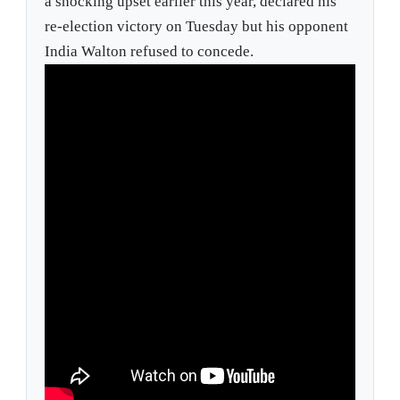
a shocking upset earlier this year, declared his
re-election victory on Tuesday but his opponent
India Walton refused to concede.