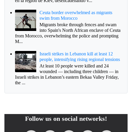
en la región de Kiev, desencadenando v...
Ceuta border overwhelmed as migrants
swim from Morocco
Migrants broke through fences and swam
into Spain's North African enclave of Ceuta
from Morocco, overwhelming the police and prompting
M...
Israeli strikes in Lebanon kill at least 12
people, intensifying rising regional tensions
At least 10 people were killed and 24
wounded — including three children — in
Israeli strikes in Lebanon’s eastern Bekaa Valley Friday,
the ...
Follow us on social networks!