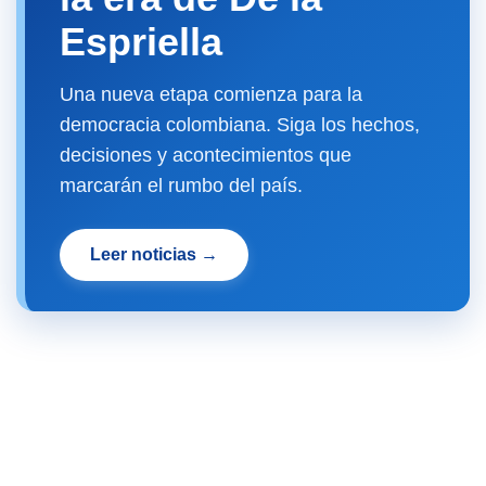
Espriella
Una nueva etapa comienza para la
democracia colombiana. Siga los hechos,
decisiones y acontecimientos que
marcarán el rumbo del país.
Leer noticias →