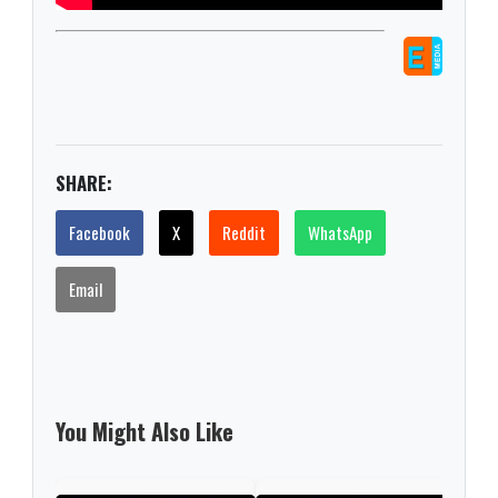
SHARE:
Facebook
X
Reddit
WhatsApp
Email
You Might Also Like