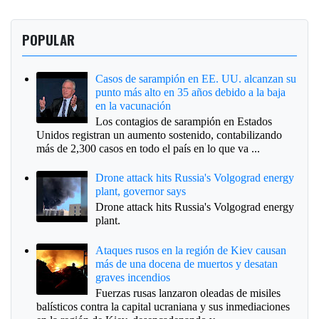
POPULAR
Casos de sarampión en EE. UU. alcanzan su
punto más alto en 35 años debido a la baja
en la vacunación
Los contagios de sarampión en Estados
Unidos registran un aumento sostenido, contabilizando
más de 2,300 casos en todo el país en lo que va ...
Drone attack hits Russia's Volgograd energy
plant, governor says
Drone attack hits Russia's Volgograd energy
plant.
Ataques rusos en la región de Kiev causan
más de una docena de muertos y desatan
graves incendios
Fuerzas rusas lanzaron oleadas de misiles
balísticos contra la capital ucraniana y sus inmediaciones