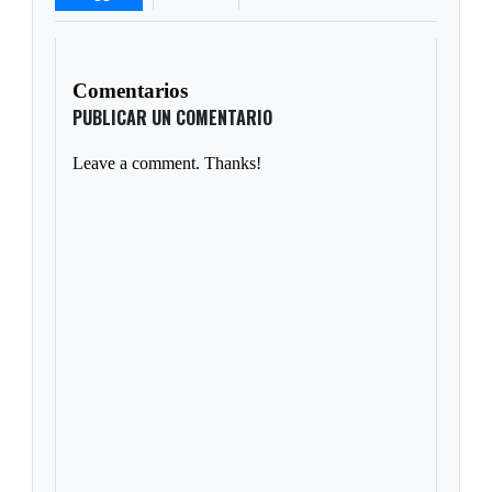
Comentarios
PUBLICAR UN COMENTARIO
Leave a comment. Thanks!