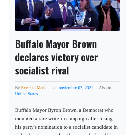
Buffalo Mayor Brown
declares victory over
socialist rival
By
Excelsio Media
on
noviembre 03, 2021
Also in
United States
Buffalo Mayor Byron Brown, a Democrat who
mounted a rare write-in campaign after losing
his party's nomination to a socialist candidate in