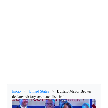
Inicio
>
United States
>
Buffalo Mayor Brown
declares victory over socialist rival