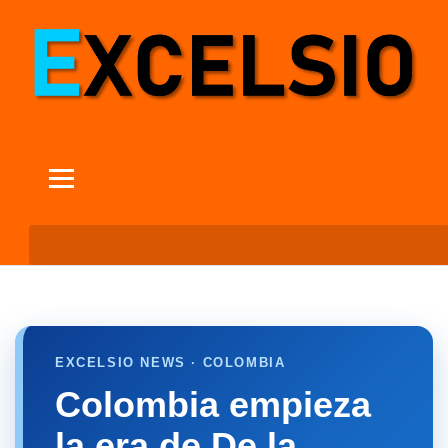
EXCELSIO NEWS · COLOMBIA
Colombia empieza
la era de De la