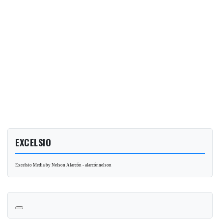
EXCELSIO
Excelsio Media by Nelson Alarcón - alarcónnelson