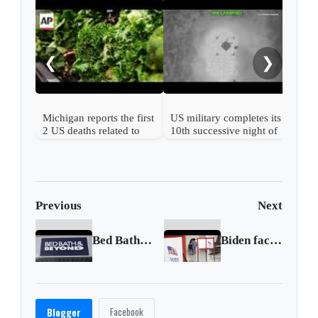
US r
afte
ser
❮
❯
Michigan reports the first
US military completes its
2 US deaths related to
10th successive night of
cyclospora
Iran attacks
Previous
Next
Bed Bath & Beyond share surge reignites interest in GameStop, AMC
Biden faces political losses and party division
Facebook
Blogger