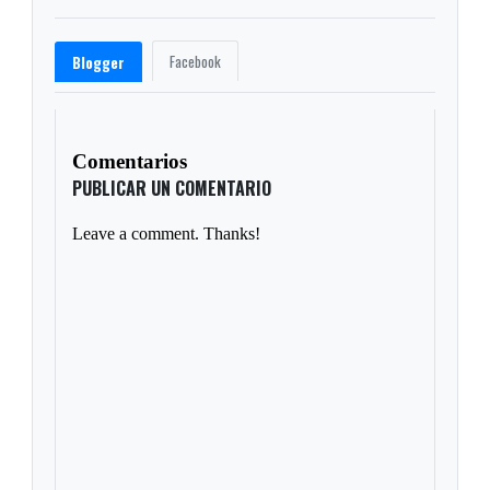
Facebook
Blogger
Comentarios
PUBLICAR UN COMENTARIO
Leave a comment. Thanks!