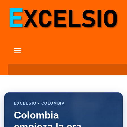
EXCELSIO · COLOMBIA
Colombia
empieza la era