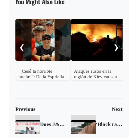
You Might Also Like
Mich
2 US
cycl
❮
❯
"¡Cesó la horrible
Ataques rusos en la
noche!": De la Espriella
región de Kiev causan
más de una docena de
muertos y desatan graves
incendios
Previous
Next
Does J&J's COVID vaccine need a booster shot?
‘Black rainstorm’ floods Hong Kong roads