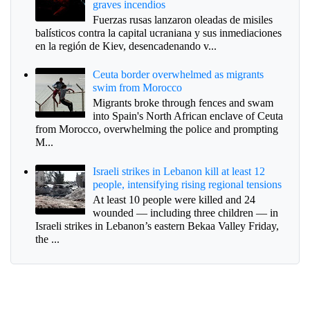
graves incendios
Fuerzas rusas lanzaron oleadas de misiles
balísticos contra la capital ucraniana y sus inmediaciones
en la región de Kiev, desencadenando v...
Ceuta border overwhelmed as migrants
swim from Morocco
Migrants broke through fences and swam
into Spain's North African enclave of Ceuta
from Morocco, overwhelming the police and prompting
M...
Israeli strikes in Lebanon kill at least 12
people, intensifying rising regional tensions
At least 10 people were killed and 24
wounded — including three children — in
Israeli strikes in Lebanon’s eastern Bekaa Valley Friday,
the ...