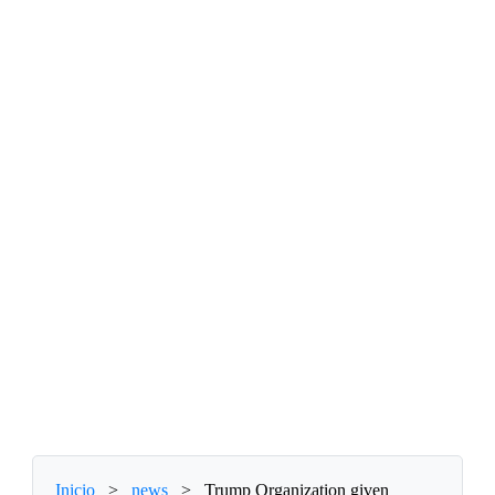
Inicio
>
news
>
Trump Organization given