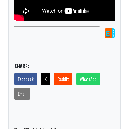
SHARE:
Facebook
X
Reddit
WhatsApp
Email