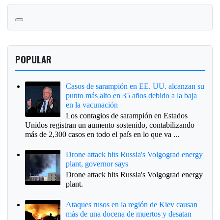
POPULAR
Casos de sarampión en EE. UU. alcanzan su
punto más alto en 35 años debido a la baja
en la vacunación
Los contagios de sarampión en Estados
Unidos registran un aumento sostenido, contabilizando
más de 2,300 casos en todo el país en lo que va ...
Drone attack hits Russia's Volgograd energy
plant, governor says
Drone attack hits Russia's Volgograd energy
plant.
Ataques rusos en la región de Kiev causan
más de una docena de muertos y desatan