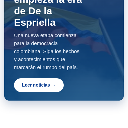
de De la
Espriella
Una nueva etapa comienza
para la democracia
colombiana. Siga los hechos
y acontecimientos que
marcarán el rumbo del país.
Leer noticias →