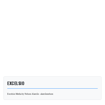
EXCELSIO
Excelsio Media by Nelson Alarcón - alarcónnelson