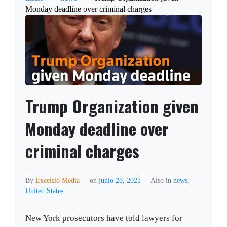
Monday deadline over criminal charges
Trump Organization given
Monday deadline over
criminal charges
By
Excelsio Media
on
junio 28, 2021
Also in
news
,
United States
New York prosecutors have told lawyers for