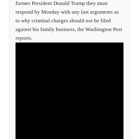
former President Donald Trump they must
respond by Monday with any last arguments as
to why criminal charges should not be filed
against his family business, the Washington Post
reports.