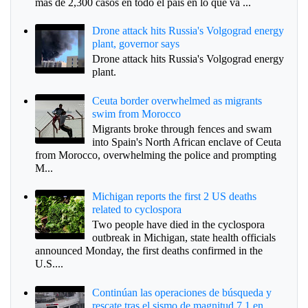
más de 2,300 casos en todo el país en lo que va ...
Drone attack hits Russia's Volgograd energy
plant, governor says
Drone attack hits Russia's Volgograd energy
plant.
Ceuta border overwhelmed as migrants
swim from Morocco
Migrants broke through fences and swam
into Spain's North African enclave of Ceuta
from Morocco, overwhelming the police and prompting
M...
Michigan reports the first 2 US deaths
related to cyclospora
Two people have died in the cyclospora
outbreak in Michigan, state health officials
announced Monday, the first deaths confirmed in the
U.S....
Continúan las operaciones de búsqueda y
rescate tras el sismo de magnitud 7.1 en