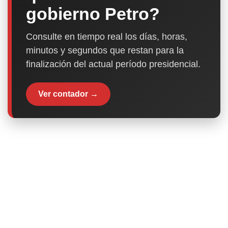
gobierno Petro?
Consulte en tiempo real los días, horas,
minutos y segundos que restan para la
finalización del actual período presidencial.
Ver contador →