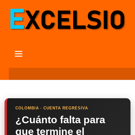
COLOMBIA · CUENTA REGRESIVA
¿Cuánto falta para
que termine el