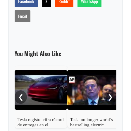
Facebook
X
Reddit
WhatsApp
Email
You Might Also Like
Elon
Tesl
shar
❮
❯
Tesla registra cifra récord
Tesla no longer world’s
de entregas en el
bestselling electric
segundo trimestre y
vehicle maker as sales