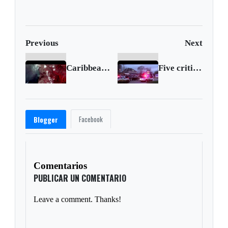
supera las expectativas
fall
del mercado
Previous
Next
Caribbean island rocked by volcanic eruptions
Five critically injured in Louisiana shooting
Facebook
Blogger
Comentarios
PUBLICAR UN COMENTARIO
Leave a comment. Thanks!