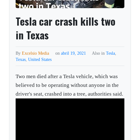
Tesla car crash kills two
in Texas
By
Excelsio Media
on
abril 19, 2021
Also in
Tesla
,
Texas
,
United States
Two men died after a Tesla vehicle, which was
believed to be operating without anyone in the
driver's seat, crashed into a tree, authorities said.