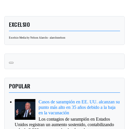
EXCELSIO
Excelsio Media by Nelson Alarcón - alarcónnelson
POPULAR
Casos de sarampión en EE. UU. alcanzan su
punto más alto en 35 años debido a la baja
en la vacunación
Los contagios de sarampión en Estados
Unidos registran un aumento sostenido, contabilizando