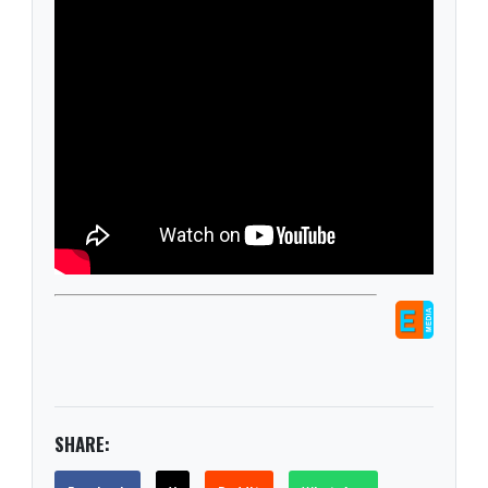
SHARE: