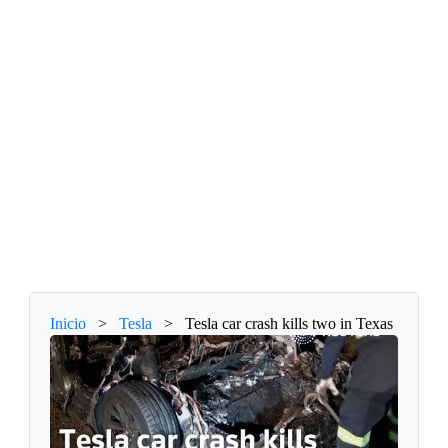
Inicio
>
Tesla
>
Tesla car crash kills two in Texas