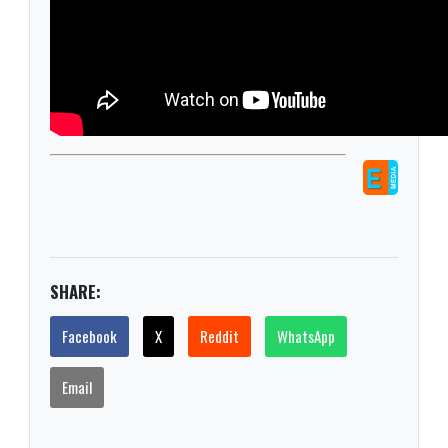
SHARE:
Facebook
X
Reddit
WhatsApp
Email