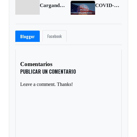
Cargando anterior...
COVID-19 figures in the United States (Oct. 10 2020)
Facebook
Blogger
Comentarios
PUBLICAR UN COMENTARIO
Leave a comment. Thanks!