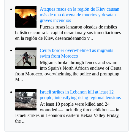
Ataques rusos en la región de Kiev causan
más de una docena de muertos y desatan
graves incendios
Fuerzas rusas lanzaron oleadas de misiles
balísticos contra la capital ucraniana y sus inmediaciones
en la región de Kiev, desencadenando v...
Ceuta border overwhelmed as migrants
swim from Morocco
Migrants broke through fences and swam
into Spain's North African enclave of Ceuta
from Morocco, overwhelming the police and prompting
M...
Israeli strikes in Lebanon kill at least 12
people, intensifying rising regional tensions
At least 10 people were killed and 24
wounded — including three children — in
Israeli strikes in Lebanon’s eastern Bekaa Valley Friday,
the ...