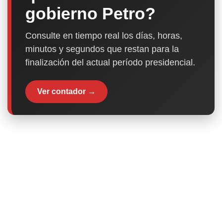
gobierno Petro?
Consulte en tiempo real los días, horas,
minutos y segundos que restan para la
finalización del actual período presidencial.
Ver contador →