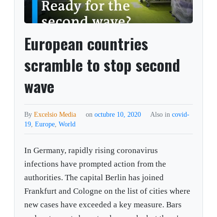
European countries
scramble to stop second
wave
By
Excelsio Media
on
octubre 10, 2020
Also in
covid-
19
,
Europe
,
World
In Germany, rapidly rising coronavirus
infections have prompted action from the
authorities. The capital Berlin has joined
Frankfurt and Cologne on the list of cities where
new cases have exceeded a key measure. Bars