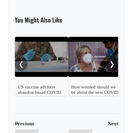
You Might Also Like
What
COV
❮
❯
US vaccine advisers
How worried should we
abandon broad COVID
be about the new COVID
shot support
wave?
Previous
Next