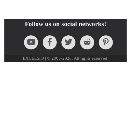
Follow us on social networks!
EXCELSIO | © 2005-2026. All rights reserved.