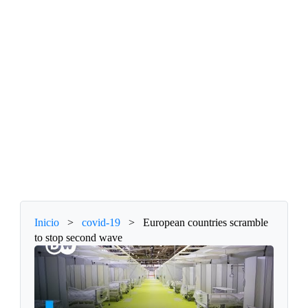
Inicio
>
covid-19
>
European countries scramble
to stop second wave