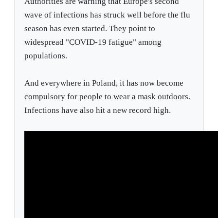
Authorities are warning that Europe's second
wave of infections has struck well before the flu
season has even started. They point to
widespread "COVID-19 fatigue" among
populations.
And everywhere in Poland, it has now become
compulsory for people to wear a mask outdoors.
Infections have also hit a new record high.