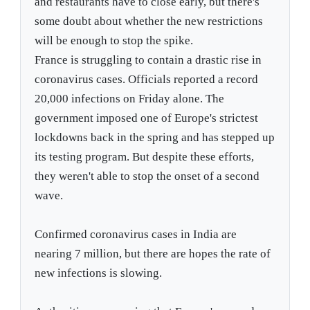
and restaurants have to close early, but there's
some doubt about whether the new restrictions
will be enough to stop the spike.
France is struggling to contain a drastic rise in
coronavirus cases. Officials reported a record
20,000 infections on Friday alone. The
government imposed one of Europe's strictest
lockdowns back in the spring and has stepped up
its testing program. But despite these efforts,
they weren't able to stop the onset of a second
wave.
Confirmed coronavirus cases in India are
nearing 7 million, but there are hopes the rate of
new infections is slowing.