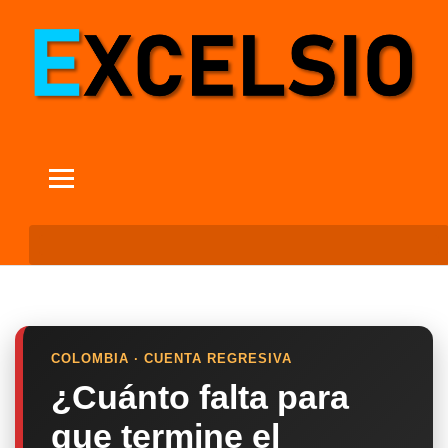
COLOMBIA · CUENTA REGRESIVA
¿Cuánto falta para
que termine el