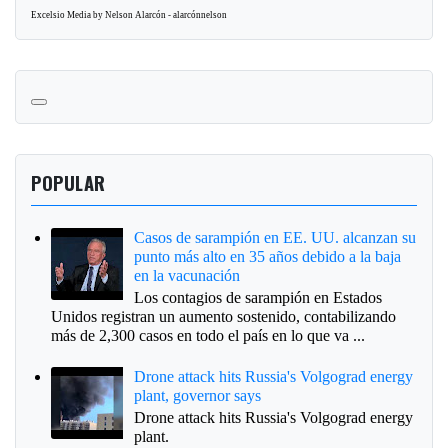
Excelsio Media by Nelson Alarcón - alarcónnelson
POPULAR
Casos de sarampión en EE. UU. alcanzan su
punto más alto en 35 años debido a la baja
en la vacunación
Los contagios de sarampión en Estados
Unidos registran un aumento sostenido, contabilizando
más de 2,300 casos en todo el país en lo que va ...
Drone attack hits Russia's Volgograd energy
plant, governor says
Drone attack hits Russia's Volgograd energy
plant.