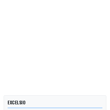
EXCELSIO